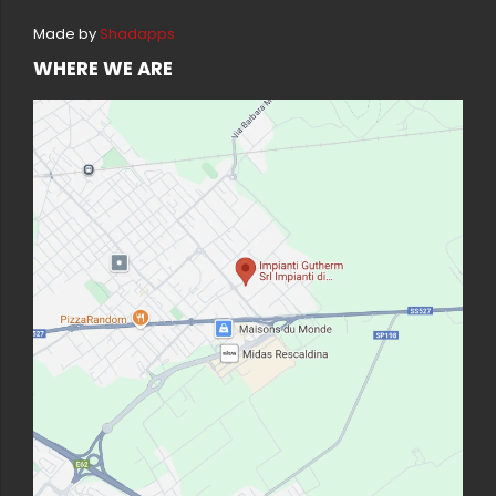
Made by
Shadapps
WHERE WE ARE