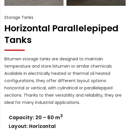
Storage Tanks
Horizontal Parallelepiped
Tanks
Bitumen storage tanks are designed to maintain
temperature and store bitumen or similar chemicals.
Available in electrically heated or thermal oil heated
configurations, they offer different layout options:
horizontal or vertical, with cylindrical or parallelepiped
sections. Thanks to their versatility and reliability, they are
ideal for many industrial applications.
3
Capacity: 20 – 60 m
Layout: Horizontal