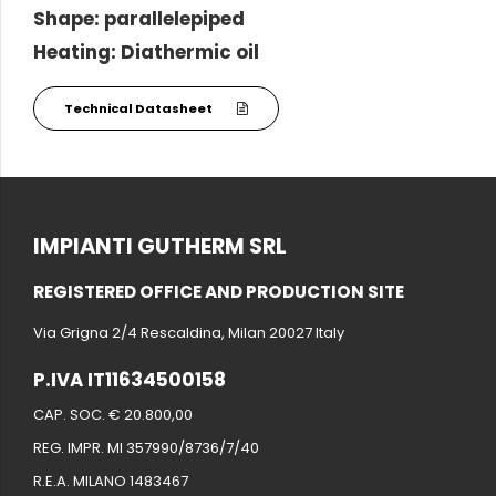
Shape: parallelepiped
Heating: Diathermic oil
Technical Datasheet
IMPIANTI GUTHERM SRL
REGISTERED OFFICE AND PRODUCTION SITE
Via Grigna 2/4 Rescaldina, Milan 20027 Italy
P.IVA IT11634500158
CAP. SOC. € 20.800,00
REG. IMPR. MI 357990/8736/7/40
R.E.A. MILANO 1483467