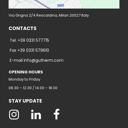
Via Grigna 2/4 Rescaldina, Milan 20027 Italy
CONTACTS
Tel. +39 0331 577715
Fax +39 0331 579610
E-mail info@gutherm.com
OPENING HOURS
Monday to Friday
08.30 – 12.30 / 14.00 – 18.00
STAY UPDATE