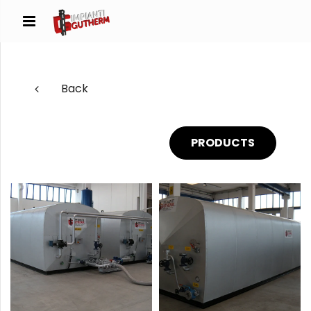
Back
PRODUCTS