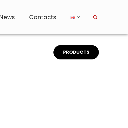
News
Contacts
PRODUCTS