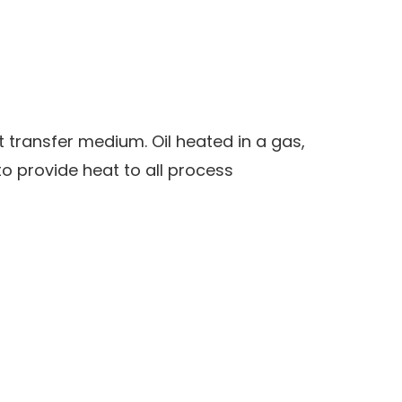
at transfer medium. Oil heated in a gas,
o provide heat to all process