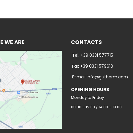
E WE ARE
CONTACTS
Tel. +39 0331 577715
Fax +39 0331 579610
E-mail info@gutherm.com
OPENING HOURS
Monday to Friday
08.30 – 12.30 / 14.00 – 18.00