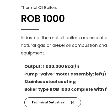
Thermal Oil Boilers
ROB 1000
Industrial thermal oil boilers are essenti
natural gas or diesel oil combustion cha
equipment.
Output: 1,000,000 kcal/h
Pump-valve-motor assembly: left/r
Stainless steel coating
Boiler type ROB 1000 complete with f
Technical Datasheet