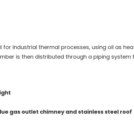
al for industrial thermal processes, using oil as he
mber is then distributed through a piping system t
ight
lue gas outlet chimney and stainless steel roof