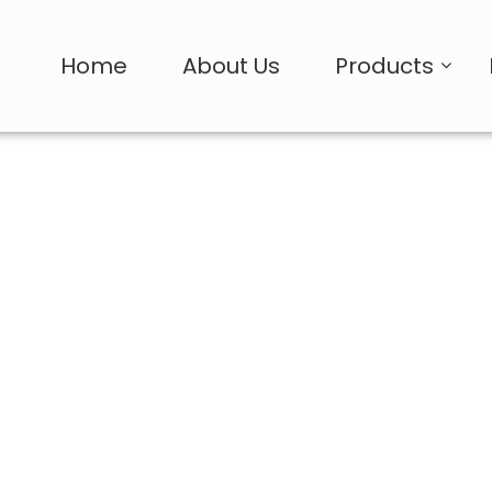
Home
About Us
Products