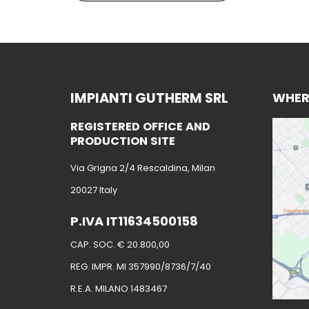
IMPIANTI GUTHERM SRL
WHER
REGISTERED OFFICE AND
PRODUCTION SITE
Via Grigna 2/4 Rescaldina, Milan
20027 Italy
P.IVA IT11634500158
CAP. SOC. € 20.800,00
REG. IMPR. MI 357990/8736/7/40
R.E.A. MILANO 1483467