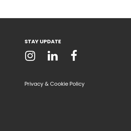
STAY UPDATE
Privacy & Cookie Policy