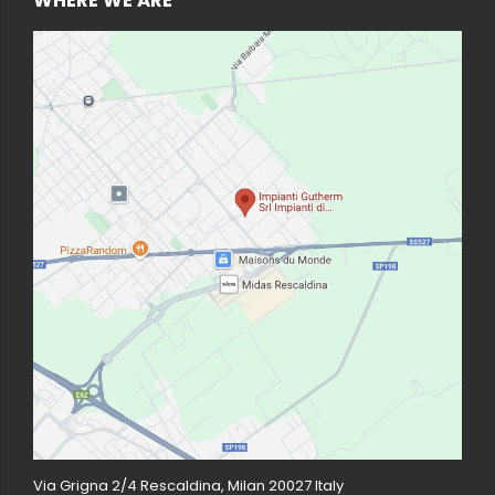
Via Grigna 2/4 Rescaldina, Milan 20027 Italy