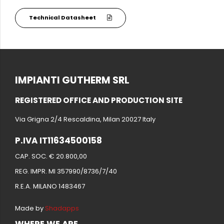
Technical Datasheet
IMPIANTI GUTHERM SRL
REGISTERED OFFICE AND PRODUCTION SITE
Via Grigna 2/4 Rescaldina, Milan 20027 Italy
P.IVA IT11634500158
CAP. SOC. € 20.800,00
REG. IMPR. MI 357990/8736/7/40
R.E.A. MILANO 1483467
Made by
Shadapps
WHERE WE ARE