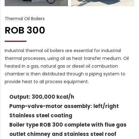
Thermal Oil Boilers
ROB 300
Industrial thermal oil boilers are essential for industrial
thermal processes, using oil as heat transfer medium. Oil
heated in a gas, natural gas or diesel oil combustion
chamber is then distributed through a piping system to
provide heat to all process equipment.
Output: 300,000 kcal/h
Pump-valve-motor assembly: left/right
Stainless steel coating
Boiler type ROB 300 complete with flue gas
outlet chimney and stainless steel roof