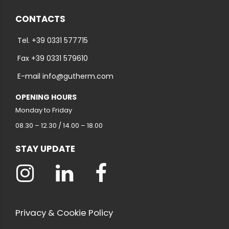
CONTACTS
Tel. +39 0331 577715
Fax +39 0331 579610
E-mail info@gutherm.com
OPENING HOURS
Monday to Friday
08.30 – 12.30 / 14.00 – 18.00
STAY UPDATE
Privacy & Cookie Policy