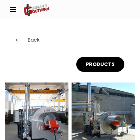
Back
PRODUCTS