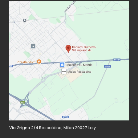
Via Grigna 2/4 Rescaldina, Milan 20027 Italy