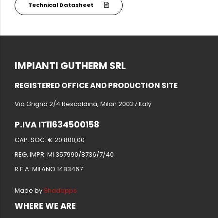
Technical Datasheet
IMPIANTI GUTHERM SRL
REGISTERED OFFICE AND PRODUCTION SITE
Via Grigna 2/4 Rescaldina, Milan 20027 Italy
P.IVA IT11634500158
CAP. SOC. € 20.800,00
REG. IMPR. MI 357990/8736/7/40
R.E.A. MILANO 1483467
Made by
Shadapps
WHERE WE ARE