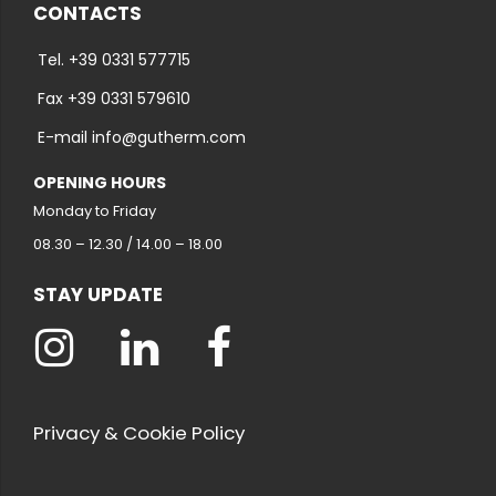
CONTACTS
Tel. +39 0331 577715
Fax +39 0331 579610
E-mail info@gutherm.com
OPENING HOURS
Monday to Friday
08.30 – 12.30 / 14.00 – 18.00
STAY UPDATE
Privacy & Cookie Policy