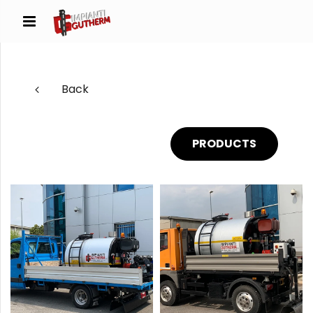
Back
PRODUCTS