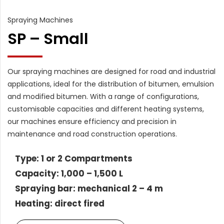
Spraying Machines
SP – Small
Our spraying machines are designed for road and industrial
applications, ideal for the distribution of bitumen, emulsion
and modified bitumen. With a range of configurations,
customisable capacities and different heating systems,
our machines ensure efficiency and precision in
maintenance and road construction operations.
Type: 1 or 2 Compartments
Capacity: 1,000 – 1,500 L
Spraying bar: mechanical 2 – 4 m
Heating: direct fired